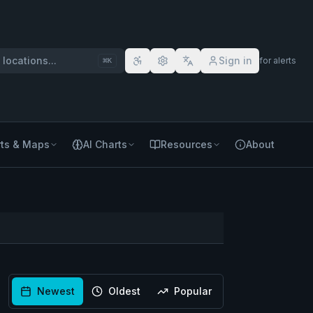
locations...
Sign in
for alerts
⌘
K
ts & Maps
AI Charts
Resources
About
Newest
Oldest
Popular