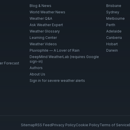
Blog & News
Brisbane
World Weather News
Sydney
Weather Q&A
Melbourne
Ask Weather Expert
Perth
Weather Glossary
Adelaide
Learning Center
Canberra
Weather Videos
Hobart
Pluviophile — A Lover of Rain
Darwin
DeepMind WeatherLab (requires Google
sign-in)
er Forecast
Authors
About Us
Sign in for severe weather alerts
Sitemap
RSS Feed
Privacy Policy
Cookie Policy
Terms of Service