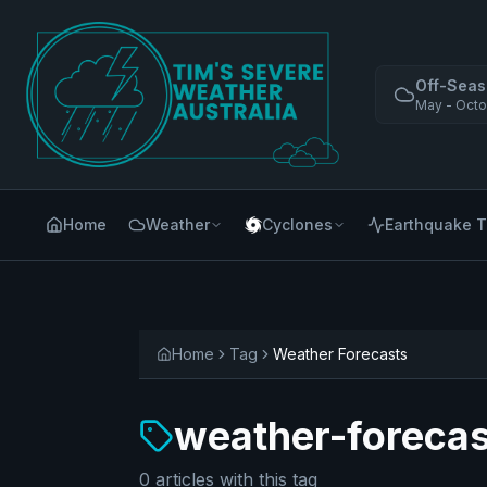
Off-Seas
May - Octo
Home
Weather
Cyclones
Earthquake T
Home
Tag
Weather Forecasts
weather-forecas
0
articles
with this tag