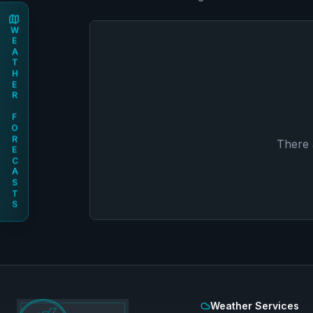
WEATHER FORECASTS
There 
Weather Services