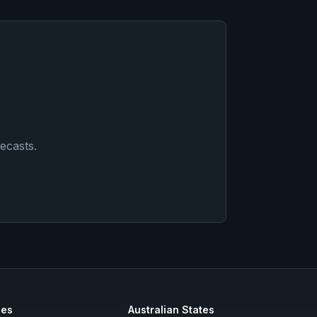
ecasts
.
ies
Australian States