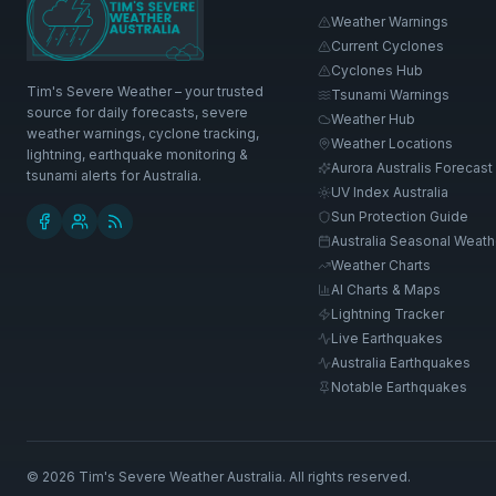
Weather Warnings
Current Cyclones
Cyclones Hub
Tim's Severe Weather – your trusted
Tsunami Warnings
source for daily forecasts, severe
Weather Hub
weather warnings, cyclone tracking,
Weather Locations
lightning, earthquake monitoring &
Aurora Australis Forecast
tsunami alerts for Australia.
UV Index Australia
Sun Protection Guide
Australia Seasonal Weath
Weather Charts
AI Charts & Maps
Lightning Tracker
Live Earthquakes
Australia Earthquakes
Notable Earthquakes
©
2026
Tim's Severe Weather Australia
. All rights reserved.