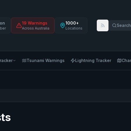
on
19
Warning
s
1000+
Search 
ber
Across Australia
Locations
racker
Tsunami Warnings
Lightning Tracker
Char
ts