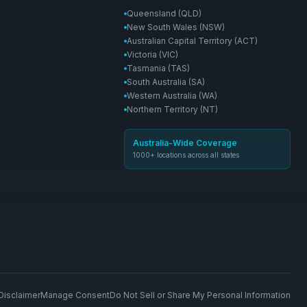
Queensland (QLD)
New South Wales (NSW)
Australian Capital Territory (ACT)
Victoria (VIC)
Tasmania (TAS)
South Australia (SA)
Western Australia (WA)
Northern Territory (NT)
Australia-Wide Coverage
1000+ locations across all states
Disclaimer
Manage Consent
Do Not Sell or Share My Personal Information