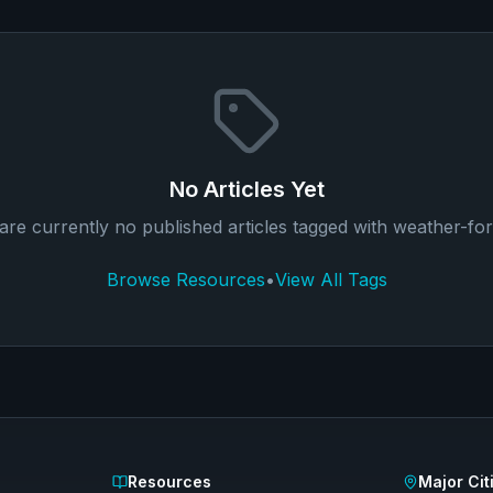
No Articles Yet
are currently no published articles tagged with
weather-for
Browse Resources
•
View All Tags
Resources
Major Cit